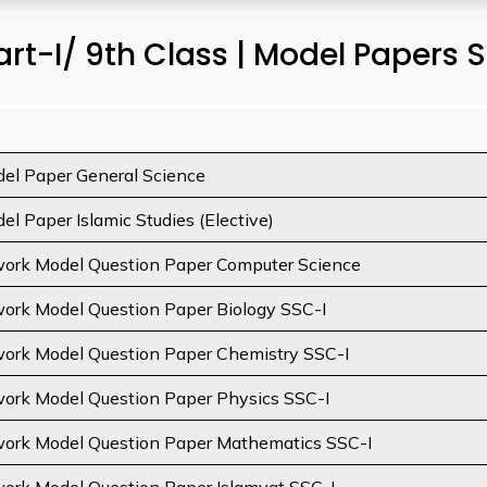
rt-I/ 9th Class | Model Papers 
el Paper General Science
l Paper Islamic Studies (Elective)
rk Model Question Paper Computer Science
rk Model Question Paper Biology SSC-I
rk Model Question Paper Chemistry SSC-I
rk Model Question Paper Physics SSC-I
rk Model Question Paper Mathematics SSC-I