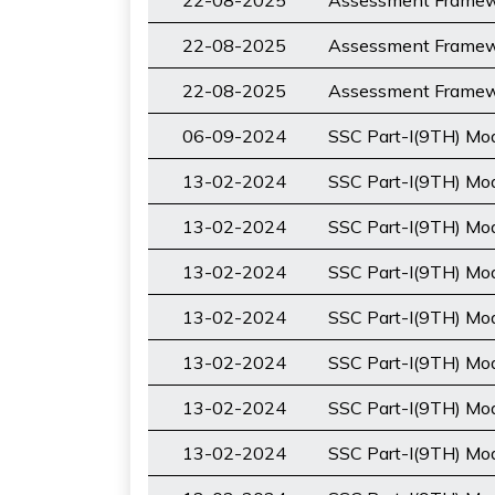
22-08-2025
Assessment Framewo
22-08-2025
Assessment Framewo
22-08-2025
Assessment Framewo
06-09-2024
SSC Part-I(9TH) M
13-02-2024
SSC Part-I(9TH) Mod
13-02-2024
SSC Part-I(9TH) Mod
13-02-2024
SSC Part-I(9TH) Mo
13-02-2024
SSC Part-I(9TH) Mod
13-02-2024
SSC Part-I(9TH) Mo
13-02-2024
SSC Part-I(9TH) Mod
13-02-2024
SSC Part-I(9TH) Mod