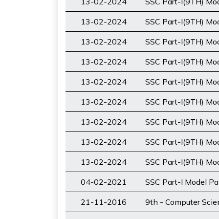
13-02-2024
SSC Part-I(9TH) Mod
13-02-2024
SSC Part-I(9TH) Mo
13-02-2024
SSC Part-I(9TH) Mode
13-02-2024
SSC Part-I(9TH) Mod
13-02-2024
SSC Part-I(9TH) Mo
13-02-2024
SSC Part-I(9TH) Mo
13-02-2024
SSC Part-I(9TH) Mod
13-02-2024
SSC Part-I(9TH) Mo
13-02-2024
SSC Part-I(9TH) Mod
04-02-2021
SSC Part-I Model Pa
21-11-2016
9th - Computer Sci