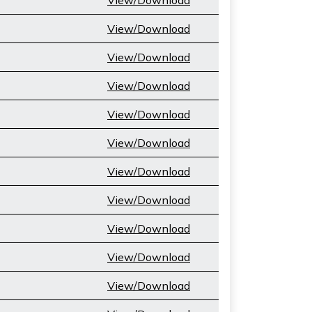
View/Download
View/Download
View/Download
View/Download
View/Download
View/Download
View/Download
View/Download
View/Download
View/Download
View/Download