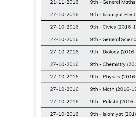
21-11-2016
9th - General Maths
27-10-2016
9th - Islamiyat Elec
27-10-2016
9th - Civics (2016-1
27-10-2016
9th - General Scien
27-10-2016
9th - Biology (2016
27-10-2016
9th - Chemistry (20
27-10-2016
9th - Physics (2016
27-10-2016
9th - Math (2016-1
27-10-2016
9th - Pakstd (2016-
27-10-2016
9th - Islamiyat (20
28-11-2018
9th - Urdu (2018-20