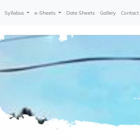
Syllabus
e-Sheets
Date Sheets
Gallery
Contact