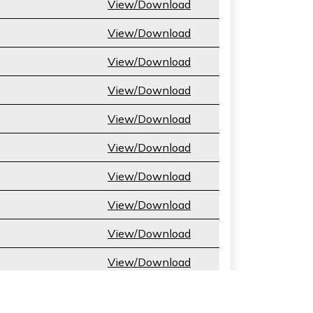
View/Download
View/Download
View/Download
View/Download
View/Download
View/Download
View/Download
View/Download
View/Download
View/Download
View/Download