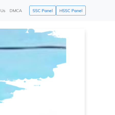
 Us
DMCA
SSC Panel
HSSC Panel