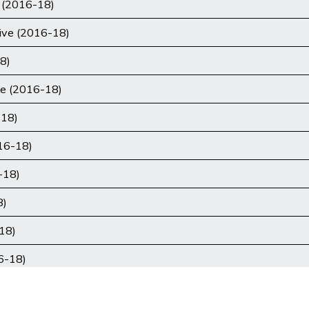
 (2016-18)
tive (2016-18)
8)
ce (2016-18)
-18)
16-18)
-18)
8)
18)
16-18)
)