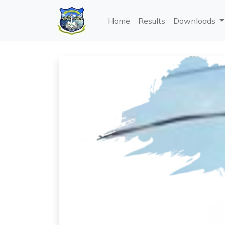
Home
Results
Downloads