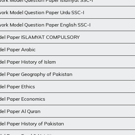
rk Model Question Paper Islamyat SSC-I
rk Model Question Paper Urdu SSC-I
rk Model Question Paper English SSC-I
odel Paper ISLAMYAT COMPULSORY
el Paper Arabic
el Paper History of Islam
del Paper Geography of Pakistan
el Paper Ethics
del Paper Economics
el Paper Al Quran
el Paper History of Pakistan