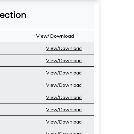
Section
View/ Download
View/Download
View/Download
View/Download
View/Download
View/Download
View/Download
View/Download