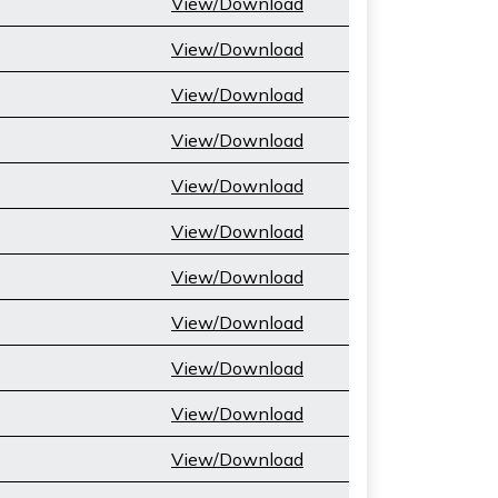
View/Download
View/Download
View/Download
View/Download
View/Download
View/Download
View/Download
View/Download
View/Download
View/Download
View/Download