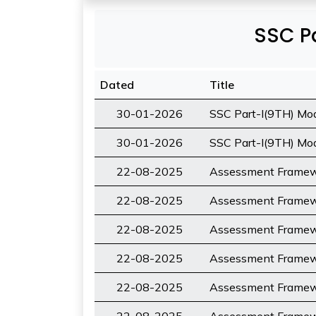
SSC Pa
Dated
Title
30-01-2026
SSC Part-I(9TH) Mod
30-01-2026
SSC Part-I(9TH) Mode
22-08-2025
Assessment Framewo
22-08-2025
Assessment Framewo
22-08-2025
Assessment Framewo
22-08-2025
Assessment Framewo
22-08-2025
Assessment Framewo