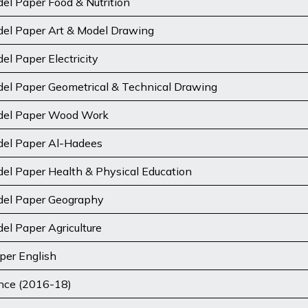
el Paper Food & Nutrition
del Paper Art & Model Drawing
l Paper Electricity
el Paper Geometrical & Technical Drawing
del Paper Wood Work
del Paper Al-Hadees
el Paper Health & Physical Education
del Paper Geography
el Paper Agriculture
per English
ence (2016-18)