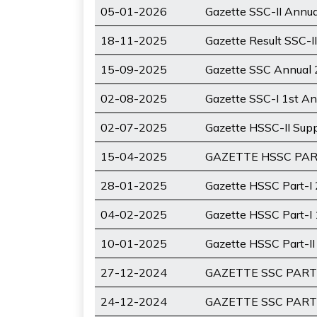
05-01-2026
Gazette SSC-II Annu
18-11-2025
Gazette Result SSC-I
15-09-2025
Gazette SSC Annual 
02-08-2025
Gazette SSC-I 1st An
02-07-2025
Gazette HSSC-II Sup
15-04-2025
GAZETTE HSSC PAR
28-01-2025
Gazette HSSC Part-I
04-02-2025
Gazette HSSC Part-I
10-01-2025
Gazette HSSC Part-I
27-12-2024
GAZETTE SSC PART-
24-12-2024
GAZETTE SSC PART-