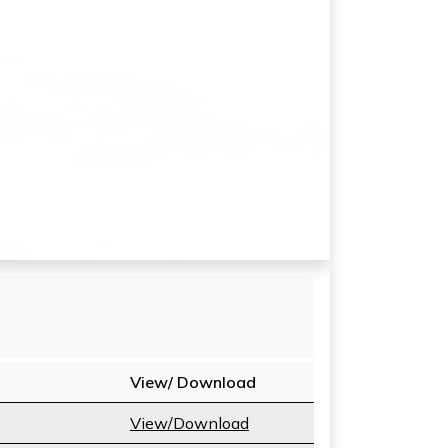
View/ Download
View/Download