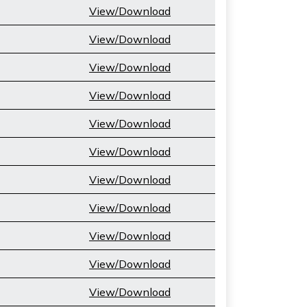
View/Download
View/Download
View/Download
View/Download
View/Download
View/Download
View/Download
View/Download
View/Download
View/Download
View/Download