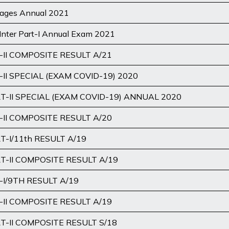
uages Annual 2021
Inter Part-I Annual Exam 2021
II COMPOSITE RESULT A/21
II SPECIAL (EXAM COVID-19) 2020
-II SPECIAL (EXAM COVID-19) ANNUAL 2020
II COMPOSITE RESULT A/20
-I/11th RESULT A/19
-II COMPOSITE RESULT A/19
I/9TH RESULT A/19
II COMPOSITE RESULT A/19
-II COMPOSITE RESULT S/18