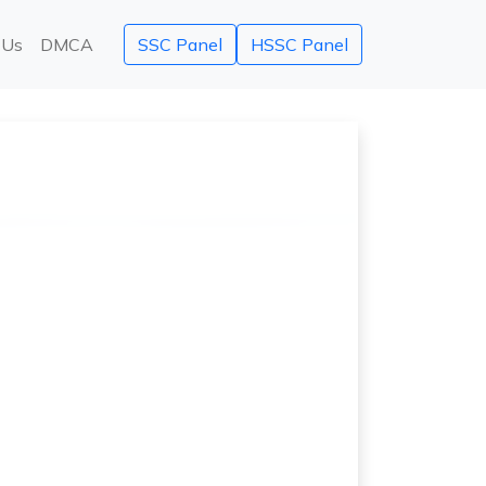
 Us
DMCA
SSC Panel
HSSC Panel