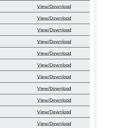
View/Download
View/Download
View/Download
View/Download
View/Download
View/Download
View/Download
View/Download
View/Download
View/Download
View/Download