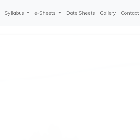
Syllabus
e-Sheets
Date Sheets
Gallery
Contact