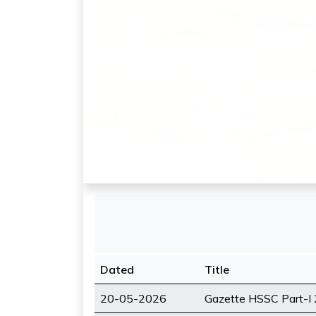
Dated
Title
20-05-2026
Gazette HSSC Part-I