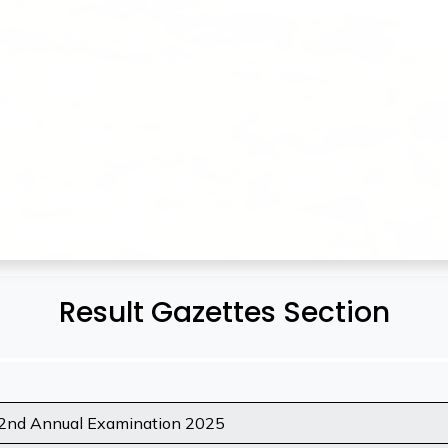
Result Gazettes Section
 2nd Annual Examination 2025