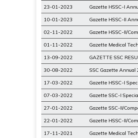
23-01-2023
Gazette HSSC-I Ann
10-01-2023
Gazette HSSC-II An
02-11-2022
Gazette HSSC-II/Com
01-11-2022
Gazette Medical Tec
13-09-2022
GAZETTE SSC RESULT
30-08-2022
SSC Gazette Annual
17-03-2022
Gazette HSSC-I Spec
07-03-2022
Gazette SSC-I Speci
27-01-2022
Gazette SSC-II/Comp
22-01-2022
Gazette HSSC-II/Com
17-11-2021
Gazette Medical Tec