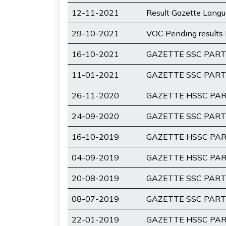
12-11-2021
Result Gazette Lang
29-10-2021
VOC Pending results 
16-10-2021
GAZETTE SSC PART-
11-01-2021
GAZETTE SSC PART-
26-11-2020
GAZETTE HSSC PART
24-09-2020
GAZETTE SSC PART-
16-10-2019
GAZETTE HSSC PART
04-09-2019
GAZETTE HSSC PART
20-08-2019
GAZETTE SSC PART-
08-07-2019
GAZETTE SSC PART-
22-01-2019
GAZETTE HSSC PART